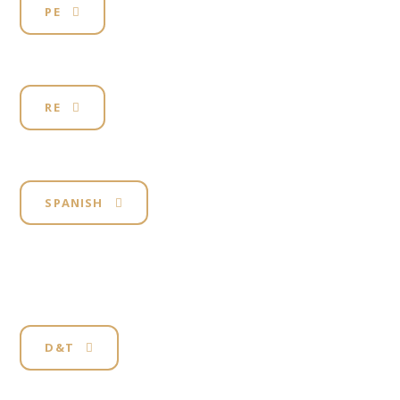
PE
RE
SPANISH
D&T