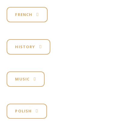
FRENCH
HISTORY
MUSIC
POLISH