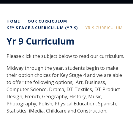
HOME
OUR CURRICULUM
KEY STAGE 3 CURRICULUM (Y7-9)
YR 9 CURRICULUM
Yr 9 Curriculum
Please click the subject below to read our curriculum.
Midway through the year, students begin to make
their option choices for Key Stage 4 and we are able
to offer the following options; Art, Business,
Computer Science, Drama, DT Textiles, DT Product
Design, French, Geography, History, Music,
Photography, Polish, Physical Education, Spanish,
Statistics, iMedia, Childcare and Construction.