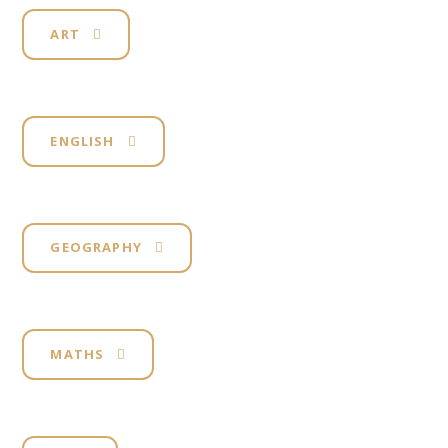
ART
ENGLISH
GEOGRAPHY
MATHS