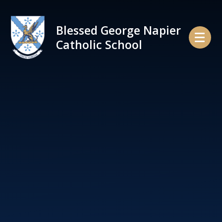
Skip to content ↓
Blessed George Napier
Catholic School