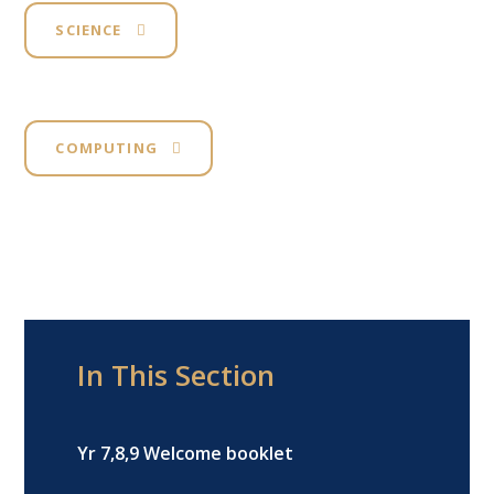
SCIENCE
COMPUTING
In This Section
Yr 7,8,9 Welcome booklet