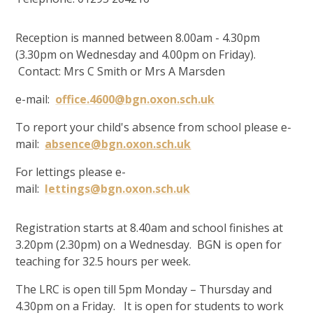
Reception is manned between 8.00am - 4.30pm
(3.30pm on Wednesday and 4.00pm on Friday).
Contact: Mrs C Smith or Mrs A Marsden
e-mail:
office.4600@bgn.oxon.sch.uk
To report your child's absence from school please e-
mail:
absence@bgn.oxon.sch.uk
For lettings please e-
mail:
lettings@bgn.oxon.sch.uk
Registration starts at 8.40am and school finishes at
3.20pm (2.30pm) on a Wednesday. BGN is open for
teaching for 32.5 hours per week.
The LRC is open till 5pm Monday – Thursday and
4.30pm on a Friday. It is open for students to work