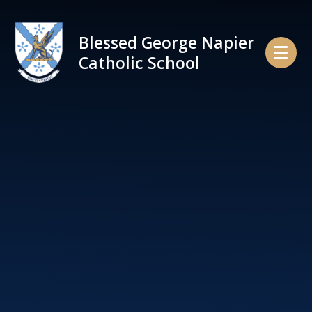
Skip to content ↓
Blessed George Napier
Catholic School