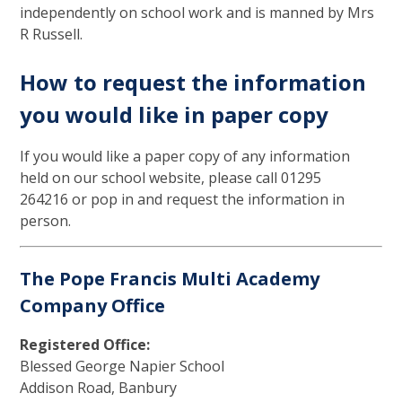
independently on school work and is manned by Mrs
R Russell.
How to request the information
you would like in paper copy
If you would like a paper copy of any information
held on our school website, please call 01295
264216 or pop in and request the information in
person.
The Pope Francis Multi Academy
Company Office
Registered Office:
Blessed George Napier School
Addison Road, Banbury