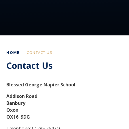
HOME
CONTACT US
Contact Us
Blessed George Napier School
Addison Road
Banbury
Oxon
OX16 9DG
Telephone: 01295 264216