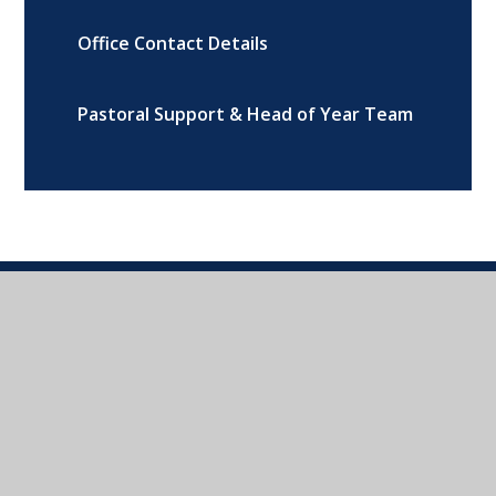
Office Contact Details
Pastoral Support & Head of Year Team
Addison Road, Banbury, Oxon, OX16
9DG
01295 264216
CONTACT US