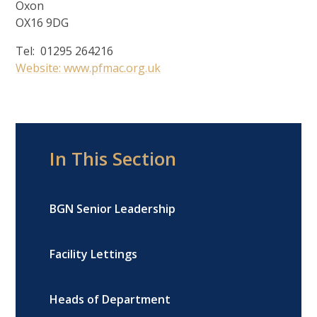
Oxon
OX16 9DG
Tel: 01295 264216
Website: www.pfmac.org.uk
In This Section
BGN Senior Leadership
Facility Lettings
Heads of Department