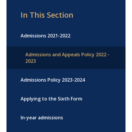
In This Section
Admissions 2021-2022
Admissions and Appeals Policy 2022 -
2023
Admissions Policy 2023-2024
Applying to the Sixth Form
In-year admissions