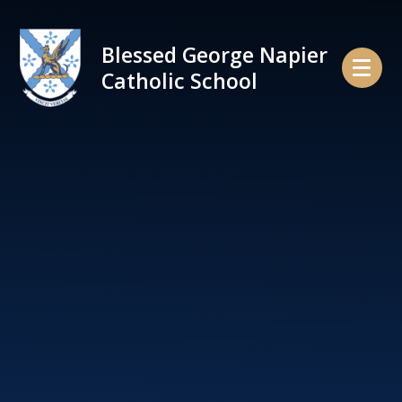
Skip to content ↓
Blessed George Napier
Catholic School