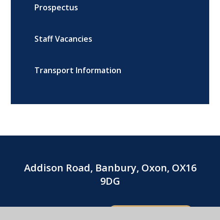
Prospectus
Staff Vacancies
Transport Information
Addison Road, Banbury, Oxon, OX16
9DG
01295 264216
CONTACT US