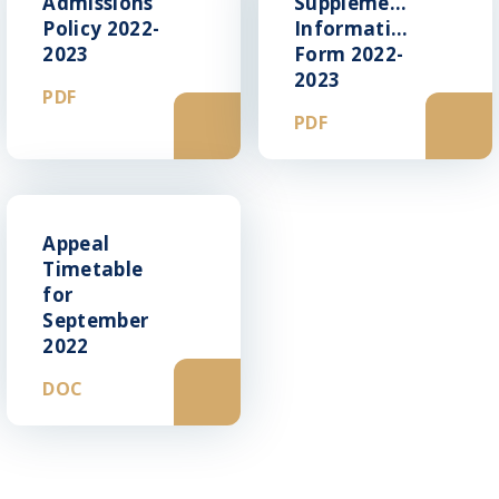
Admissions
Supplementry
Policy 2022-
Information
2023
Form 2022-
2023
PDF
PDF
Appeal
Timetable
for
September
2022
DOC