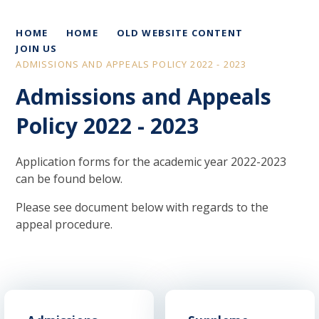
HOME
HOME
OLD WEBSITE CONTENT
JOIN US
ADMISSIONS AND APPEALS POLICY 2022 - 2023
Admissions and Appeals
Policy 2022 - 2023
Application forms for the academic year 2022-2023
can be found below.
Please see document below with regards to the
appeal procedure.