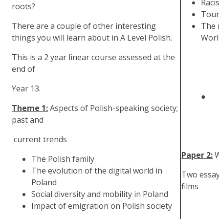
Raci
roots?
Tour
There are a couple of other interesting
The 
things you will learn about in A Level Polish.
Worl
This is a 2 year linear course assessed at the
end of
Year 13.
● Tran
Theme 1:
Aspects of Polish-speaking society;
past and
current trends
Paper 2:
W
The Polish family
The evolution of the digital world in
Two essays
Poland
films
Social diversity and mobility in Poland
Impact of emigration on Polish society