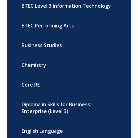
BTEC Level 3 Information Technology
BTEC Performing Arts
Business Studies
Chemistry
Core RE
Diploma in Skills for Business:
Enterprise (Level 3)
English Language