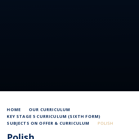
HOME
OUR CURRICULUM
KEY STAGE 5 CURRICULUM (SIXTH FORM)
SUBJECTS ON OFFER & CURRICULUM
POLISH
Polish