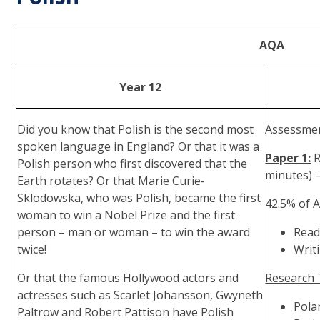
AQA
Year 12
Did you know that Polish is the second most
Assessmen
spoken language in England? Or that it was a
Paper 1:
R
Polish person who first discovered that the
minutes) 
Earth rotates? Or that Marie Curie-
Sklodowska, who was Polish, became the first
42.5% of A
woman to win a Nobel Prize and the first
person – man or woman – to win the award
Read
twice!
Writ
Or that the famous Hollywood actors and
Research 
actresses such as Scarlet Johansson, Gwyneth
Pola
Paltrow and Robert Pattison have Polish