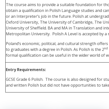
The course aims to provide a suitable foundation for th
obtain a qualification in Polish Language studies and can
or an Interpreter’s job in the future. Polish at undergrad
Oxford University, The University of Cambridge, The Un
University of Sheffield. BA and MA in Translation and in
Metropolitan University. Polish A Level is accepted by a 
Poland’s economic, political, and cultural strength offer
nd
to graduates with a degree in Polish. As Polish is the 2
formal qualification can be useful in the wider world of w
Entry Requirements:
GCSE Grade 6 Polish. The course is also designed for s
and written Polish but did not have opportunities to tak