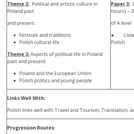
Theme 2:
Political and artistic culture in
Paper 3:
Poland past
hours) – 
and present.
of A level
Festivals and traditions
● Listeni
Polish cultural life
Polish
Theme 3:
Aspects of political life in Poland
past and present.
Poland and the European Union
Polish politics and young people
Links Well With:
Polish links well with Travel and Tourism, Translation, a
Progression Routes: