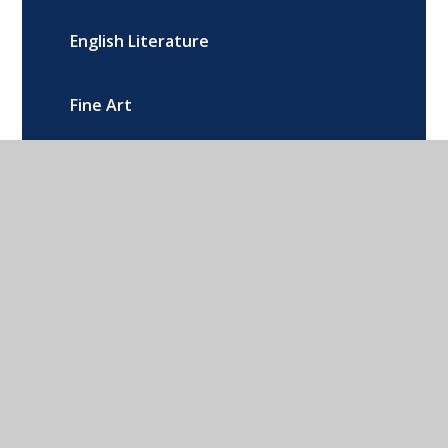
English Literature
Fine Art
French
Further Maths
Geography
Health and Social Care
History