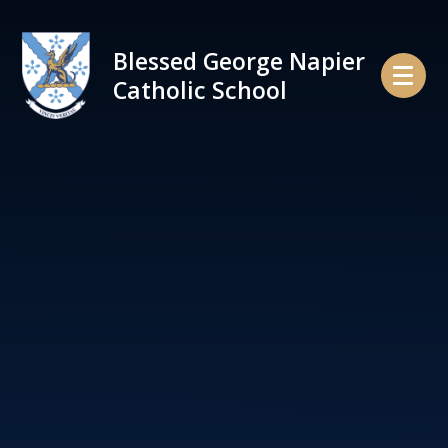
Skip to content ↓
Blessed George Napier
Catholic School