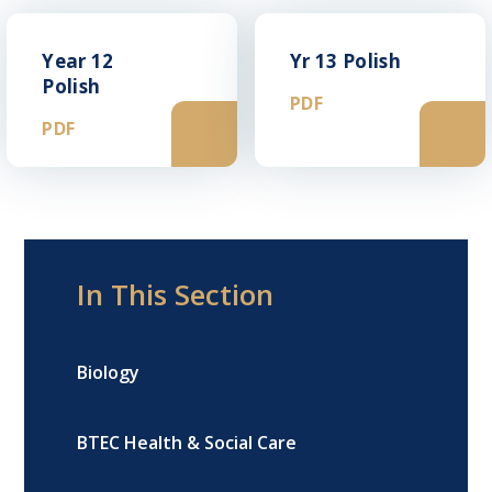
Year 12
Yr 13 Polish
Polish
PDF
PDF
In This Section
Biology
BTEC Health & Social Care