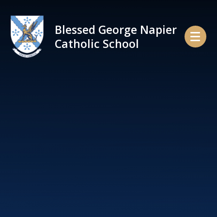
Skip to content ↓
Blessed George Napier
Catholic School