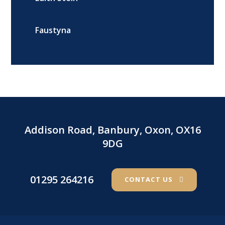
Faustyna
Addison Road, Banbury, Oxon, OX16
9DG
01295 264216
CONTACT US