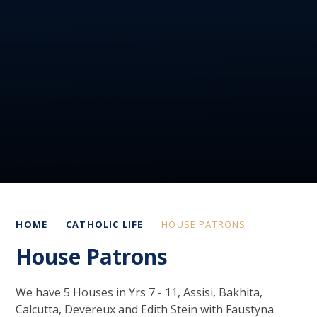
HOME
CATHOLIC LIFE
HOUSE PATRONS
House Patrons
We have 5 Houses in Yrs 7 - 11, Assisi, Bakhita,
Calcutta, Devereux and Edith Stein with Faustyna