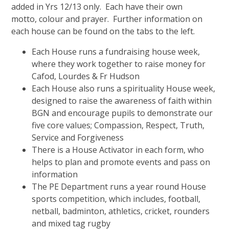
added in Yrs 12/13 only. Each have their own
motto, colour and prayer. Further information on
each house can be found on the tabs to the left.
Each House runs a fundraising house week,
where they work together to raise money for
Cafod, Lourdes & Fr Hudson
Each House also runs a spirituality House week,
designed to raise the awareness of faith within
BGN and encourage pupils to demonstrate our
five core values; Compassion, Respect, Truth,
Service and Forgiveness
There is a House Activator in each form, who
helps to plan and promote events and pass on
information
The PE Department runs a year round House
sports competition, which includes, football,
netball, badminton, athletics, cricket, rounders
and mixed tag rugby