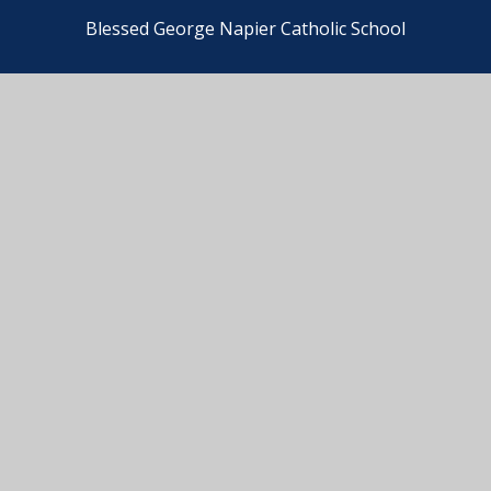
Blessed George Napier Catholic School
© 2026 Blessed George Napier Catholic School
•
Website design by
e4education
View Sitemap
•
Accessibility Statement
•
High
Visibility
•
PFMAC Staff Privacy Notice
•
Cookie
Settings
•
BGN Pupil Privacy Notice