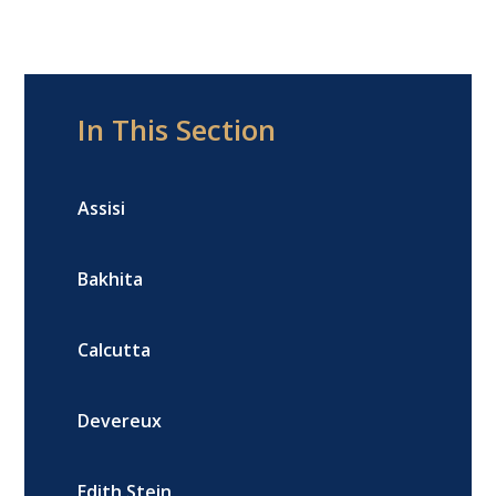
In This Section
Assisi
Bakhita
Calcutta
Devereux
Edith Stein