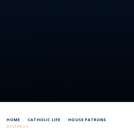
HOME
CATHOLIC LIFE
HOUSE PATRONS
DEVEREUX