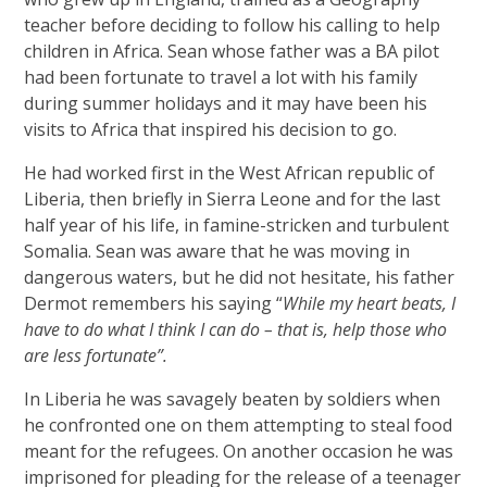
teacher before deciding to follow his calling to help
children in Africa. Sean whose father was a BA pilot
had been fortunate to travel a lot with his family
during summer holidays and it may have been his
visits to Africa that inspired his decision to go.
He had worked first in the West African republic of
Liberia, then briefly in Sierra Leone and for the last
half year of his life, in famine-stricken and turbulent
Somalia. Sean was aware that he was moving in
dangerous waters, but he did not hesitate, his father
Dermot remembers his saying “
While my heart beats, I
have to do what I think I can do – that is, help those who
are less fortunate”.
In Liberia he was savagely beaten by soldiers when
he confronted one on them attempting to steal food
meant for the refugees. On another occasion he was
imprisoned for pleading for the release of a teenager