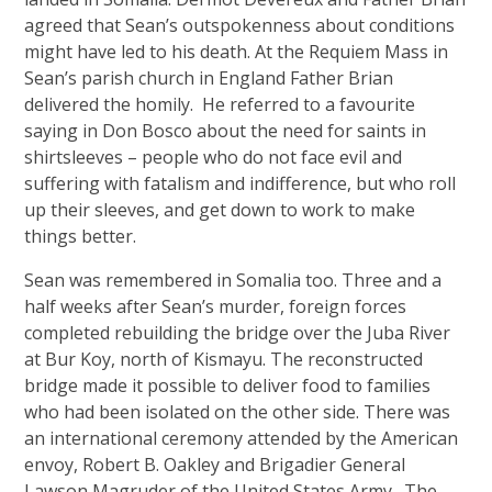
agreed that Sean’s outspokenness about conditions
might have led to his death. At the Requiem Mass in
Sean’s parish church in England Father Brian
delivered the homily. He referred to a favourite
saying in Don Bosco about the need for saints in
shirtsleeves – people who do not face evil and
suffering with fatalism and indifference, but who roll
up their sleeves, and get down to work to make
things better.
Sean was remembered in Somalia too. Three and a
half weeks after Sean’s murder, foreign forces
completed rebuilding the bridge over the Juba River
at Bur Koy, north of Kismayu. The reconstructed
bridge made it possible to deliver food to families
who had been isolated on the other side. There was
an international ceremony attended by the American
envoy, Robert B. Oakley and Brigadier General
Lawson Magruder of the United States Army. The