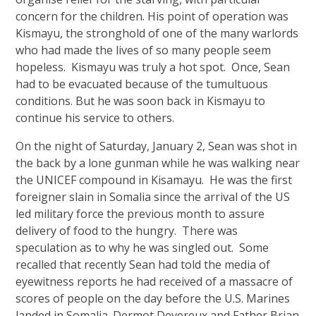
concern for the children. His point of operation was
Kismayu, the stronghold of one of the many warlords
who had made the lives of so many people seem
hopeless. Kismayu was truly a hot spot. Once, Sean
had to be evacuated because of the tumultuous
conditions. But he was soon back in Kismayu to
continue his service to others.
On the night of Saturday, January 2, Sean was shot in
the back by a lone gunman while he was walking near
the UNICEF compound in Kisamayu. He was the first
foreigner slain in Somalia since the arrival of the US
led military force the previous month to assure
delivery of food to the hungry. There was
speculation as to why he was singled out. Some
recalled that recently Sean had told the media of
eyewitness reports he had received of a massacre of
scores of people on the day before the U.S. Marines
landed in Somalia. Dermot Devereux and Father Brian