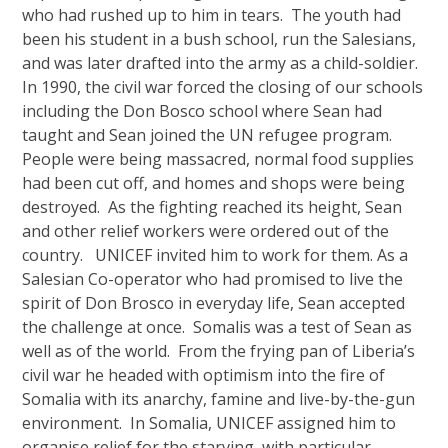
who had rushed up to him in tears. The youth had
been his student in a bush school, run the Salesians,
and was later drafted into the army as a child-soldier.
In 1990, the civil war forced the closing of our schools
including the Don Bosco school where Sean had
taught and Sean joined the UN refugee program.
People were being massacred, normal food supplies
had been cut off, and homes and shops were being
destroyed. As the fighting reached its height, Sean
and other relief workers were ordered out of the
country. UNICEF invited him to work for them. As a
Salesian Co-operator who had promised to live the
spirit of Don Brosco in everyday life, Sean accepted
the challenge at once. Somalis was a test of Sean as
well as of the world. From the frying pan of Liberia’s
civil war he headed with optimism into the fire of
Somalia with its anarchy, famine and live-by-the-gun
environment. In Somalia, UNICEF assigned him to
organise relief for the starving, with particular