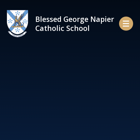
Skip to content ↓
Blessed George Napier
Catholic School