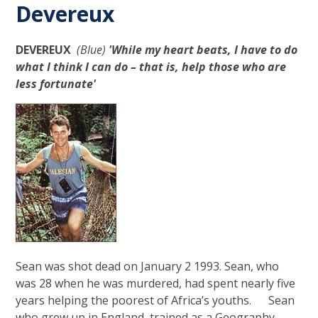
Devereux
DEVEREUX
(Blue)
'While my heart beats, I have to do
what I think I can do – that is, help those who are
less fortunate'
Sean was shot dead on January 2 1993. Sean, who
was 28 when he was murdered, had spent nearly five
years helping the poorest of Africa’s youths. Sean
who grew up in England, trained as a Geography