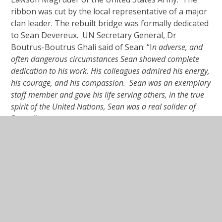
ribbon was cut by the local representative of a major
clan leader. The rebuilt bridge was formally dedicated
to Sean Devereux. UN Secretary General, Dr
Boutrus-Boutrus Ghali said of Sean: “I
n adverse, and
often dangerous circumstances Sean showed complete
dedication to his work. His colleagues admired his energy,
his courage, and his compassion. Sean was an exemplary
staff member and gave his life serving others, in the true
spirit of the United Nations, Sean was a real solider of
Peace.”
In This Section
Assisi