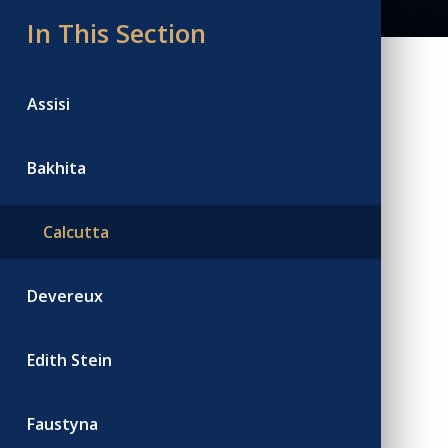
In This Section
Assisi
Bakhita
Calcutta
Devereux
Edith Stein
Faustyna