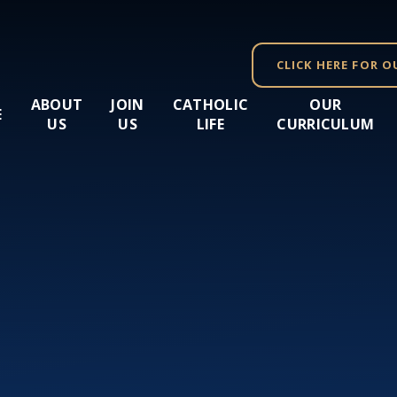
CLICK HERE FOR O
ABOUT
JOIN
CATHOLIC
OUR
E
US
US
LIFE
CURRICULUM