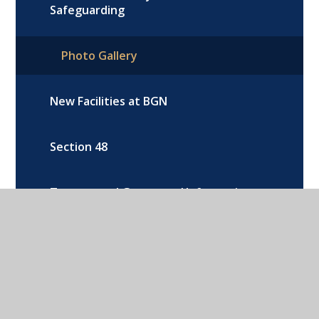
Safeguarding
Photo Gallery
New Facilities at BGN
Section 48
Trustee and Governors’ Information
and Duties
Youth Sports Trust