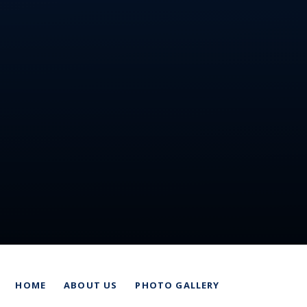
HOME
ABOUT US
PHOTO GALLERY