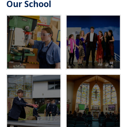
Our School