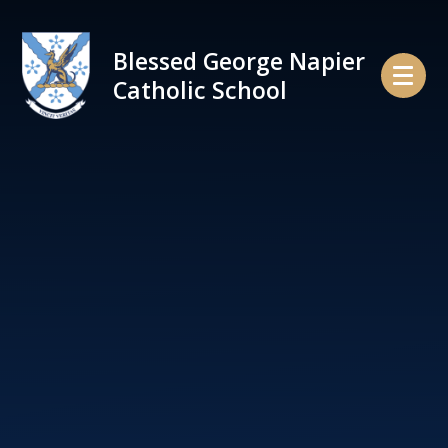
Skip to content ↓
Blessed George Napier
Catholic School