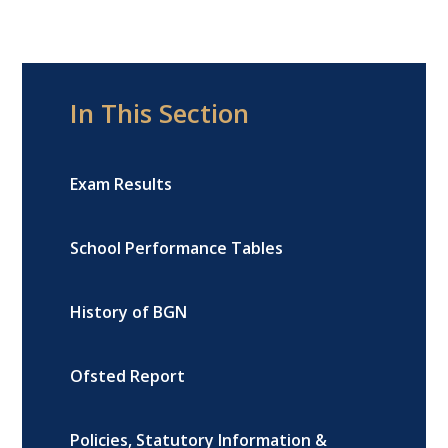
In This Section
Exam Results
School Performance Tables
History of BGN
Ofsted Report
Policies, Statutory Information &