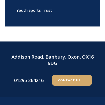
Youth Sports Trust
Addison Road, Banbury, Oxon, OX16
9DG
01295 264216
CONTACT US