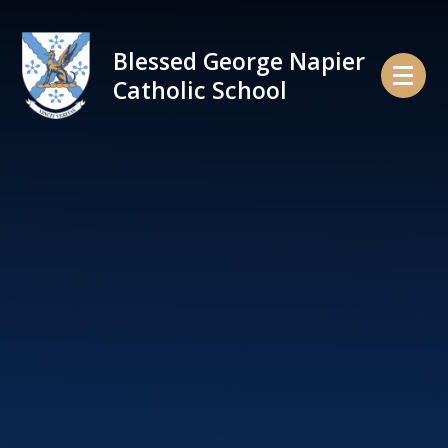
Skip to content ↓
Blessed George Napier
Catholic School