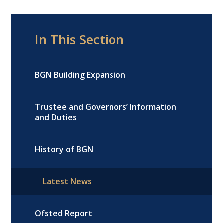
In This Section
BGN Building Expansion
Trustee and Governors’ Information
and Duties
History of BGN
Latest News
Ofsted Report