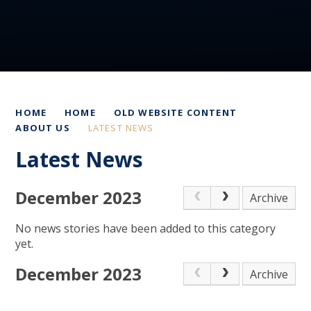
HOME
HOME
OLD WEBSITE CONTENT
ABOUT US
LATEST NEWS
Latest News
December 2023
Archive
No news stories have been added to this category
yet.
December 2023
Archive