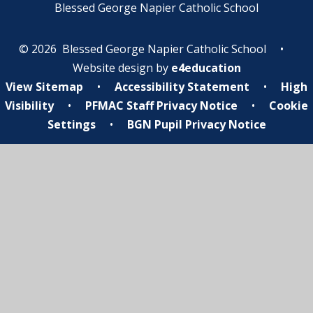
Blessed George Napier Catholic School
© 2026 Blessed George Napier Catholic School
•
Website design by
e4education
View Sitemap
•
Accessibility Statement
•
High
Visibility
•
PFMAC Staff Privacy Notice
•
Cookie
Settings
•
BGN Pupil Privacy Notice