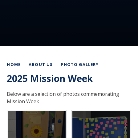
HOME
ABOUT US
PHOTO GALLERY
2025 Mission Week
Below are a selection of photos commemorating
Mission Week