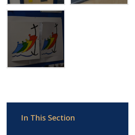
In This Section