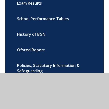
Exam Results
School Performance Tables
History of BGN
Ofsted Report
Policies, Statutory Information &
Safeguarding
Photo Gallery
New Facilities at BGN