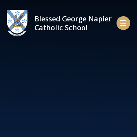
Skip to content ↓
Blessed George Napier
Catholic School