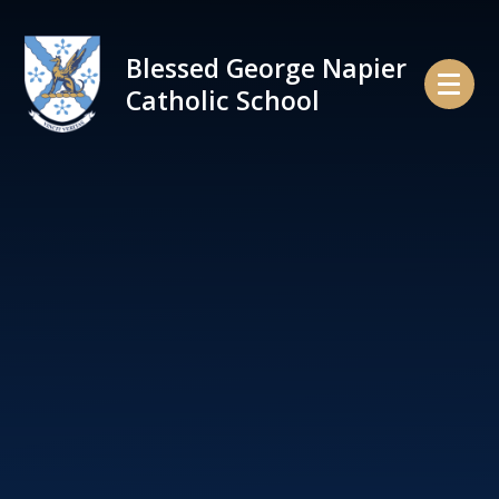
Skip to content ↓
Blessed George Napier
Catholic School