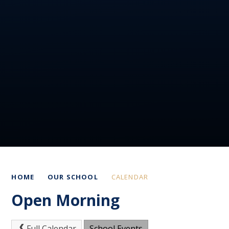
HOME
OUR SCHOOL
CALENDAR
Open Morning
Full Calendar
School Events