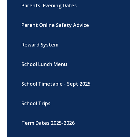
Parents' Evening Dates
Parent Online Safety Advice
Reward System
School Lunch Menu
School Timetable - Sept 2025
School Trips
Term Dates 2025-2026