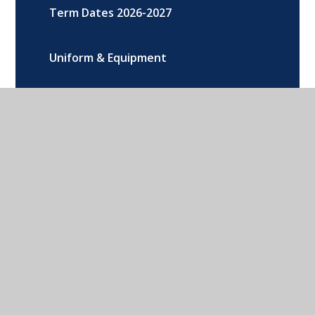
Term Dates 2026-2027
Uniform & Equipment
200 Club
Addison Road, Banbury, Oxon, OX16
9DG
01295 264216
CONTACT US