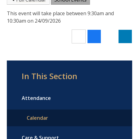
This event will take place between 9:30am and
10:30am on 24/09/2026
In This Section
Attendance
Calendar
Care & Support