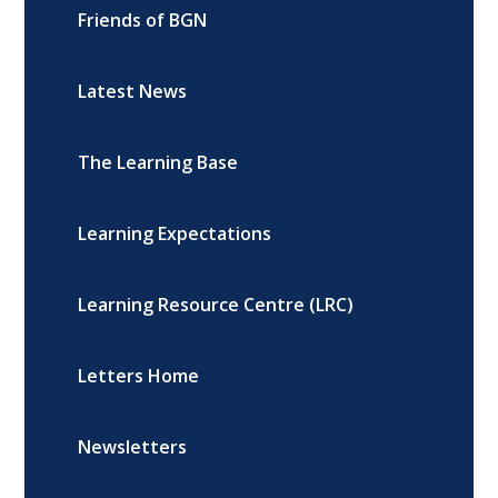
Friends of BGN
Latest News
The Learning Base
Learning Expectations
Learning Resource Centre (LRC)
Letters Home
Newsletters