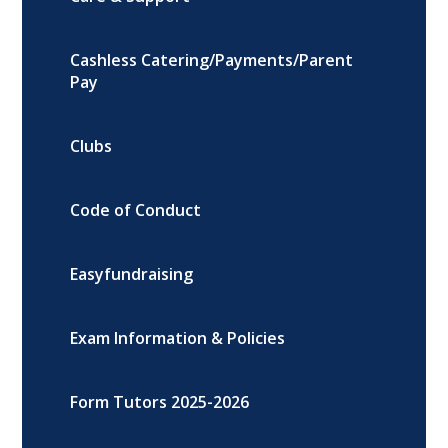
Cashless Catering/Payments/Parent
Pay
Clubs
Code of Conduct
Easyfundraising
Exam Information & Policies
Form Tutors 2025-2026